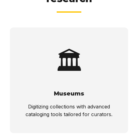
🏛️
Museums
Digitizing collections with advanced
cataloging tools tailored for curators.