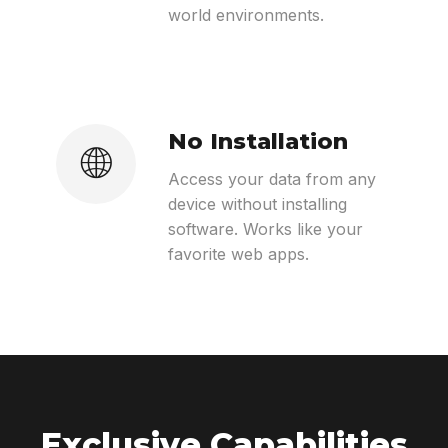
world environments.
No Installation
🌐
Access your data from any
device without installing
software. Works like your
favorite web apps.
Exclusive Capabilities