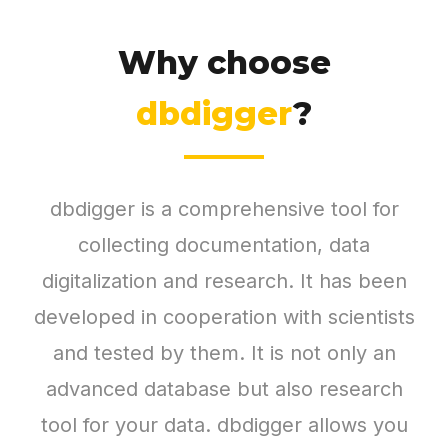
Why choose
dbdigger
?
dbdigger is a comprehensive tool for
collecting documentation, data
digitalization and research. It has been
developed in cooperation with scientists
and tested by them. It is not only an
advanced database but also research
tool for your data. dbdigger allows you