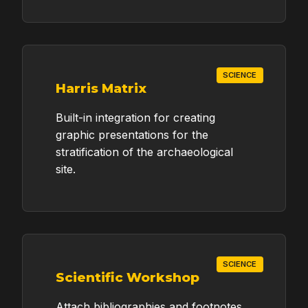
SCIENCE
Harris Matrix
Built-in integration for creating
graphic presentations for the
stratification of the archaeological
site.
SCIENCE
Scientific Workshop
Attach bibliographies and footnotes.