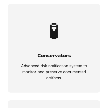
🧪
Conservators
Advanced risk notification system to
monitor and preserve documented
artifacts.