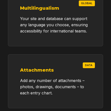
GLOBAL
Multilingualism
Proposal
Your site and database can support
Provide your details below to receive a
any language you choose, ensuring
professional proposal and official quote
accessibility for international teams.
tailored to your grant's timeline and
requirements.
YOUR NAME / INSTITUTION
DATA
Attachments
EMAIL ADDRESS
Add any number of attachments –
photos, drawings, documents – to
each entry chart.
GRANT TIMELINE / DURATION