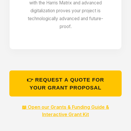
with the Harris Matrix and advanced
digitalization proves your project is
Unlimited amount of entries
technologically advanced and future-
proof.
Unlimited disk space
Menu editor
👉 REQUEST A QUOTE FOR
View all entries with all fields and relations
YOUR GRANT PROPOSAL
Relation Map – graphic exploration tool
📖 Open our Grants & Funding Guide &
Interactive Grant Kit
Users listing & finder