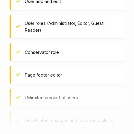
User add and edit
User roles (Administrator, Editor, Guest,
Reader)
Conservator role
Page footer editor
Unlimited amount of users
List of latest changes and comments/alerts