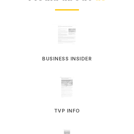
BUSINESS INSIDER
TVP INFO