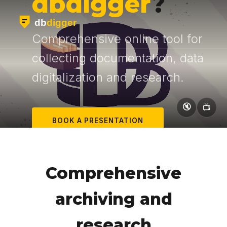
dbdigger
?
Comprehensive online tool for
collecting documentation, data
digitalization and research.
🔇
📺
BOOK A PRESENTATION
LEARN MORE
Comprehensive
archiving and
research