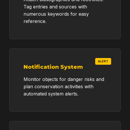
Tag entries and sources with
numerous keywords for easy
reference.
ALERT
Notification System
Monitor objects for danger risks and
plan conservation activities with
automated system alerts.
Request a Quote
for Your Grant