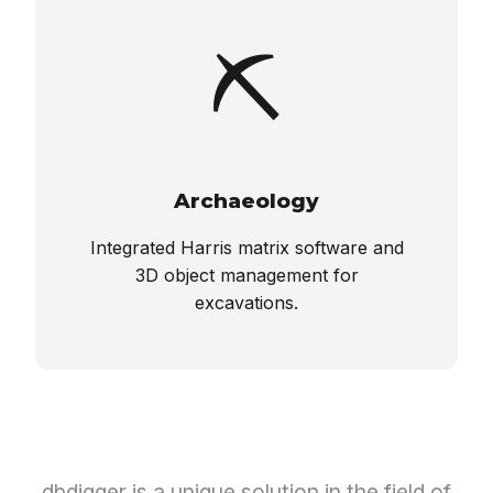
⛏️
Archaeology
Integrated Harris matrix software and
3D object management for
excavations.
dbdigger is a unique solution in the field of