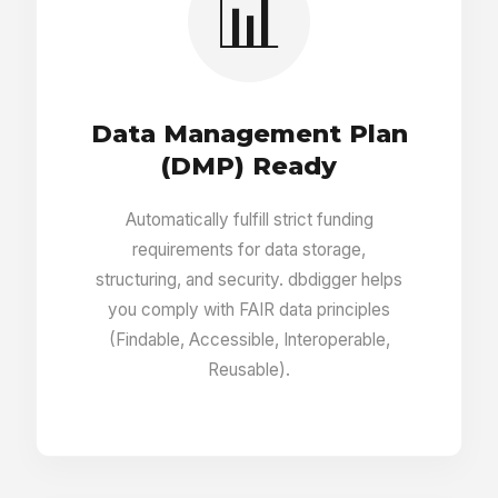
📊
Report generator
Data Management Plan
3D objects uploader
(DMP) Ready
Automatically fulfill strict funding
Creator of clickable areas on images and
requirements for data storage,
maps
structuring, and security. dbdigger helps
you comply with FAIR data principles
(Findable, Accessible, Interoperable,
Entry visibility (public, private)
Reusable).
Entries sharing with read/write limits