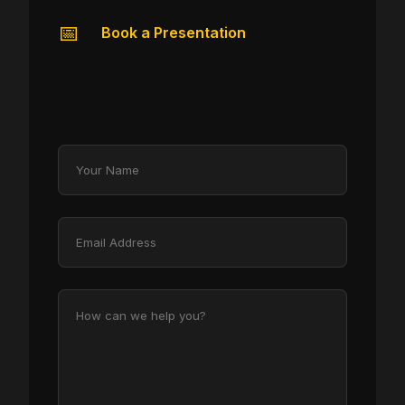
📅
Book a Presentation