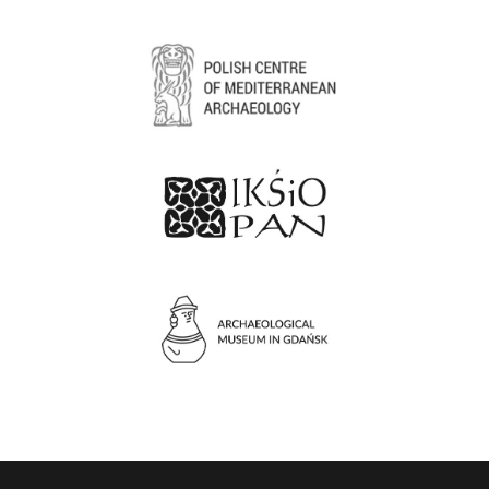
3D objects viewer
Form to request access to hidden materials
Photo gallery
Language switcher
Tags search engine