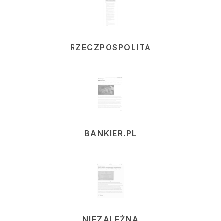
RZECZPOSPOLITA
BANKIER.PL
NIEZALEŻNA