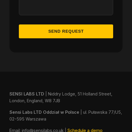
SEND REQUEST
SENSI LABS LTD
| Niddry Lodge, 51 Holland Street,
London, England, W8 7JB
Sensi Labs LTD Oddział w Polsce
| ul. Puławska 77/U5,
02-595 Warszawa
Email:
info@sensilabs.co.uk
|
Schedule a demo