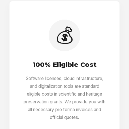
Entry tags editor
Custom fields per entry
💰
Autosuggestion for missing fields
100% Eligible Cost
Autofill for all fields
Software licenses, cloud infrastructure,
and digitalization tools are standard
Entry relations editor
eligible costs in scientific and heritage
preservation grants. We provide you with
all necessary pro forma invoices and
Entry translations
official quotes.