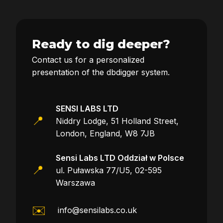
Ready to dig deeper?
Contact us for a personalized
presentation of the dbdigger system.
SENSI LABS LTD
📍
Niddry Lodge, 51 Holland Street,
London, England, W8 7JB
Sensi Labs LTD Oddział w Polsce
📍
ul. Puławska 77/U5, 02-595
Warszawa
✉️
info@sensilabs.co.uk