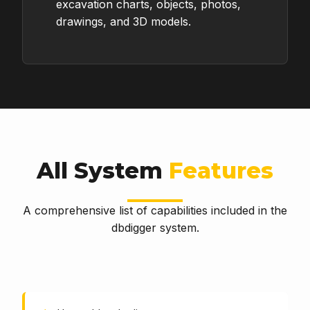
excavation charts, objects, photos,
drawings, and 3D models.
All System
Features
A comprehensive list of capabilities included in the
dbdigger system.