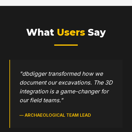
Default language for user
What
Users
Say
Password reset form
Home Page editor
"dbdigger transformed how we
document our excavations. The 3D
Admin email setup
integration is a game-changer for
our field teams."
Profile editor
— ARCHAEOLOGICAL TEAM LEAD
Bibliographies listing & finder