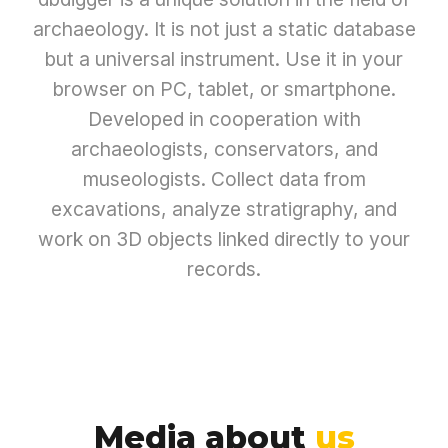
archaeology. It is not just a static database
but a universal instrument. Use it in your
browser on PC, tablet, or smartphone.
Developed in cooperation with
archaeologists, conservators, and
museologists. Collect data from
excavations, analyze stratigraphy, and
work on 3D objects linked directly to your
records.
Media about
us