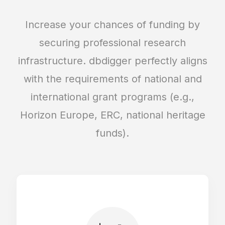
Forms editor: custom fields, validation,
visibility
Increase your chances of funding by
securing professional research
Automated relations between forms and
infrastructure. dbdigger perfectly aligns
entries
with the requirements of national and
international grant programs (e.g.,
Entries layout editor (Mobile/Tablet/Desktop)
Horizon Europe, ERC, national heritage
funds).
Predefined forms for 3D objects and galleries
Unlimited amount of forms
Entries finder & editor