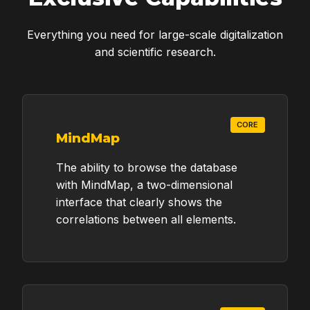
Everything you need for large-scale digitalization
and scientific research.
CORE
MindMap
The ability to browse the database
with MindMap, a two-dimensional
interface that clearly shows the
correlations between all elements.