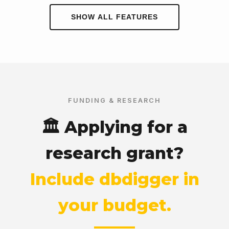
Notifications for conversators about decaying
SHOW ALL FEATURES
artifacts
Dictionary of used tags
FUNDING & RESEARCH
Tags editor
🏛️ Applying for a
Bibliography reader with list of citations and
research grant?
publications
Include dbdigger in
Bibliography editor: title, author, type, year,
link, tags
your budget.