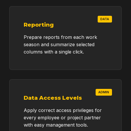
DATA
NEEDED SYSTEM SCOPE / ESTIMATE
Reporting
DETAILS
Prepare reports from each work
season and summarize selected
columns with a single click.
ADDITIONAL MESSAGE (OPTIONAL)
ADMIN
Data Access Levels
Apply correct access privileges for
every employee or project partner
SEND QUOTE REQUEST
with easy management tools.