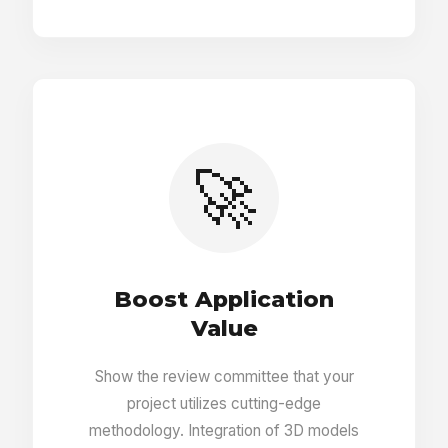
Footnotes with bibliography
Comments and conservator alerts
🚀
PDF generator
Protection from multiple users editing same
entry
Boost Application
Value
Ability to undelete entries
Show the review committee that your
project utilizes cutting-edge
Pins on 3D objects linked to other entries
methodology. Integration of 3D models