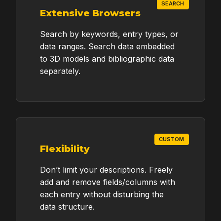
SEARCH
Extensive Browsers
Search by keywords, entry types, or
data ranges. Search data embedded
to 3D models and bibliographic data
separately.
CUSTOM
Flexibility
Don’t limit your descriptions. Freely
add and remove fields/columns with
each entry without disturbing the
data structure.