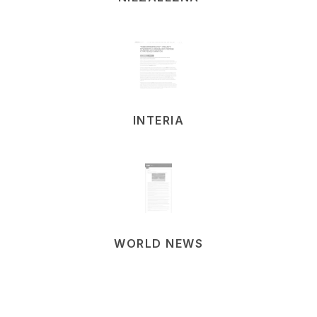
INTERIA
WORLD NEWS