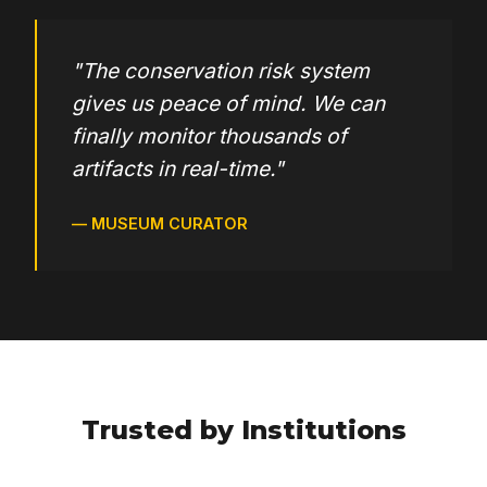
Forms listing & finder
"The conservation risk system
gives us peace of mind. We can
finally monitor thousands of
Entries submenu editor
artifacts in real-time."
— MUSEUM CURATOR
Entry layout editor with device separation
Home Page (photo carousel, blog, galleries)
Entries search engine with multiple filters
Trusted by Institutions
Bibliography search engine