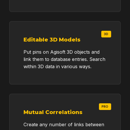
Too many questions?
Book an online meeting
3D
Editable 3D Models
Put pins on Agisoft 3D objects and
link them to database entries. Search
within 3D data in various ways.
PRO
Mutual Correlations
Create any number of links between