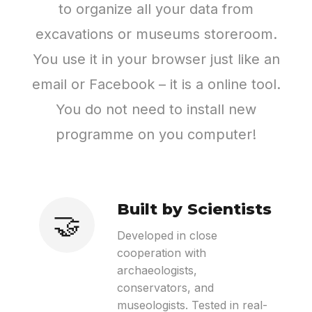
to organize all your data from
excavations or museums storeroom.
You use it in your browser just like an
email or Facebook – it is a online tool.
You do not need to install new
programme on you computer!
Built by Scientists
🤝
Developed in close
cooperation with
archaeologists,
conservators, and
museologists. Tested in real-